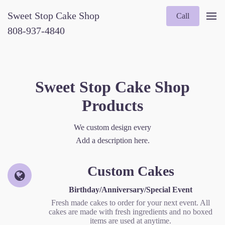
Sweet Stop Cake Shop
Call
808-937-4840
Sweet Stop Cake Shop
Products
We custom design every
Add a description here.
Custom Cakes
Birthday/Anniversary/Special Event
Fresh made cakes to order for your next event. All
cakes are made with fresh ingredients and no boxed
items are used at anytime.