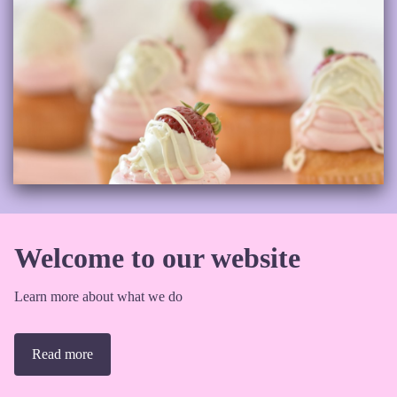
Welcome to our website
Learn more about what we do
Read more