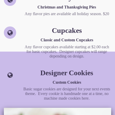
Christmas and Thanksgiving Pies
Any flavor pies are available all holiday season. $20
Cupcakes
Classic and Custom Cupcakes
Any flavor cupcakes available starting at $2.00 each
for basic cupcakes. Designer cupcakes will range
depending on design.
Designer Cookies
Custom Cookies
Basic sugar cookies are designed for your next events
theme. Every cookie is handmade one at a time, no
machine made cookies here.