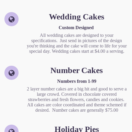
Wedding Cakes
Custom Designed
All wedding cakes are designed to your
specifications. Just send in pictures of the design
you're thinking and the cake will come to life for your
special day. Wedding cakes start at $4.00 a serving.
Number Cakes
Numbers from 1-99
2 layer number cakes are a big hit and good to serve a
large crowd. Covered in chocolate covered
strawberries and fresh flowers, candies and cookies.
All cakes are color coordinated and theme schemed if
desired. Number cakes are generally $75.00
Holiday Pies