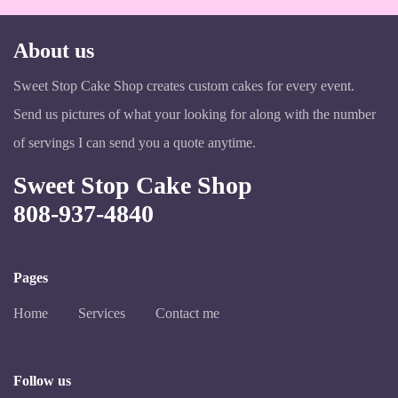
About us
Sweet Stop Cake Shop creates custom cakes for every event.
Send us pictures of what your looking for along with the number
of servings I can send you a quote anytime.
Sweet Stop Cake Shop
808-937-4840
Pages
Home
Services
Contact me
Follow us